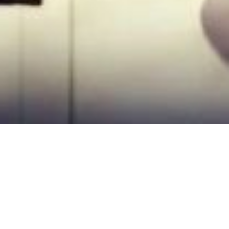
About US
AGENSI PEKERJAAN HR RESOURCES SDN BHD
( HRR ) was established in the Klang Valley
with the commitment to serve the people and